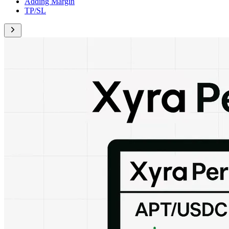
Adding Margin
TP/SL