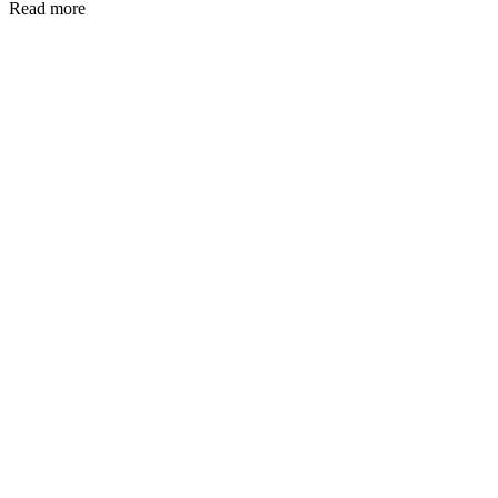
Read more