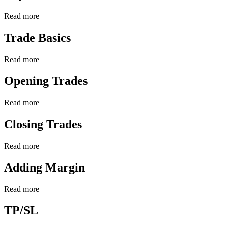
Read more
Trade Basics
Read more
Opening Trades
Read more
Closing Trades
Read more
Adding Margin
Read more
TP/SL