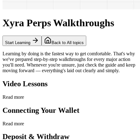
Xyra Perps Walkthroughs
Start Learning
Back to All topics
Learning by doing is the fastest way to get comfortable. That's why
we've prepared step-by-step walkthroughs for every major action
you'll need. Whenever you're unsure, just check the guide and keep
moving forward — everything's laid out clearly and simply.
Video Lessons
Read more
Connecting Your Wallet
Read more
Deposit & Withdraw