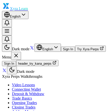
Xyra Learn
English
Dark mode
English
Sign In
Try Xyra Perps
Menu
Sign In
header_try_kana_perps
Dark mode
Xyra Perps Walkthroughs
Video Lessons
Connecting Wallet
Deposit & Withdraw
Trade Basics
Opening Trades
Closing Trades