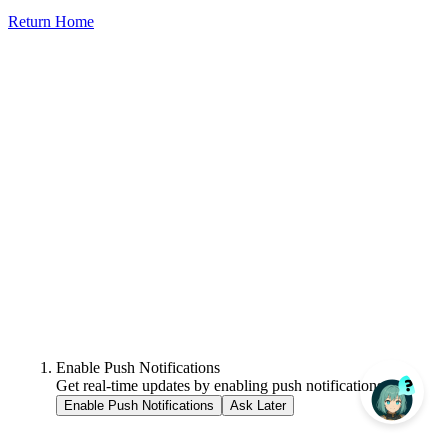
Return Home
Enable Push Notifications
Get real-time updates by enabling push notifications.
Enable Push Notifications
Ask Later